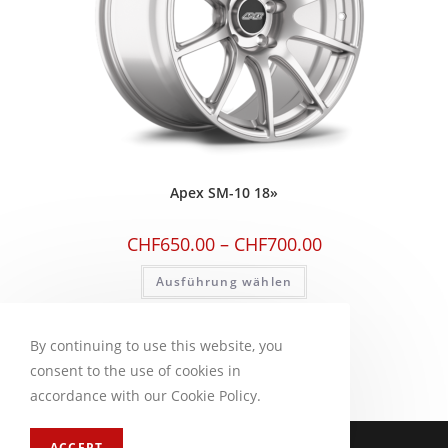
Apex SM-10 18»
CHF
650.00
–
CHF
700.00
Ausführung wählen
By continuing to use this website, you
consent to the use of cookies in
accordance with our Cookie Policy.
Impressum
FAQ
ACCEPT