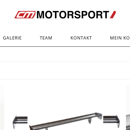
GALERIE
TEAM
KONTAKT
MEIN K