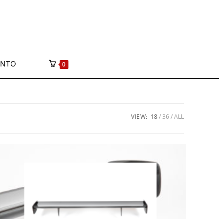
ONTO
0
VIEW:
18
36
ALL