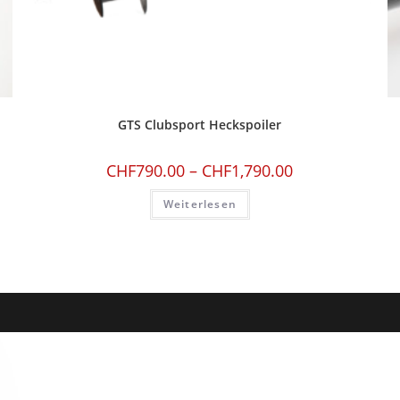
GTS Clubsport Heckspoiler
CHF
790.00
–
CHF
1,790.00
Weiterlesen