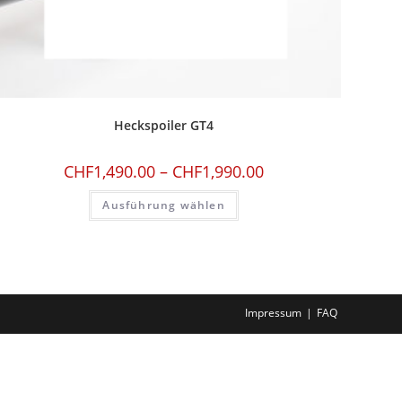
Heckspoiler GT4
CHF
1,490.00
–
CHF
1,990.00
Ausführung wählen
Impressum
FAQ