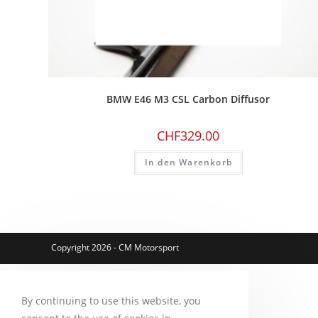
BMW E46 M3 CSL Carbon Diffusor
CHF
329.00
In den Warenkorb
Copyright 2026 - CM Motorsport
By continuing to use this website, you