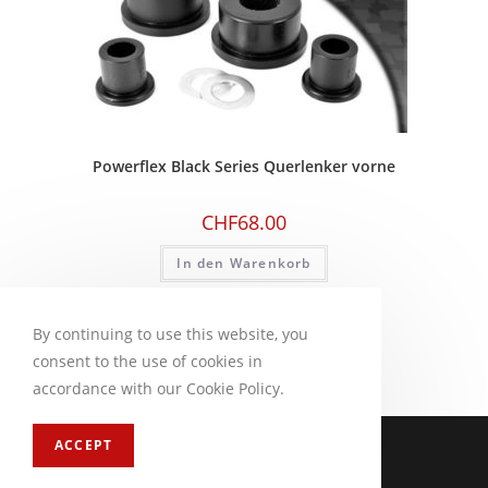
Powerflex Black Series Querlenker vorne
CHF
68.00
In den Warenkorb
By continuing to use this website, you
consent to the use of cookies in
accordance with our Cookie Policy.
Impressum
FAQ
ACCEPT
Copyright 2026 - CM Motorsport