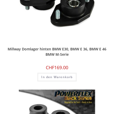
Millway Domlager hinten BMW E30, BMW E 36, BMW E 46
BMW M-Serie
CHF
169.00
In den Warenkorb