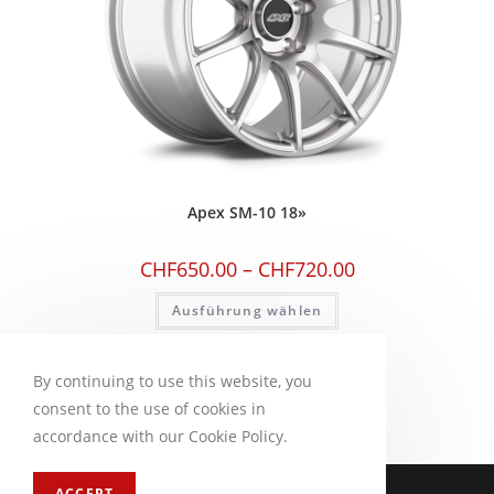
Apex SM-10 18»
CHF
650.00
–
CHF
720.00
Ausführung wählen
By continuing to use this website, you
consent to the use of cookies in
accordance with our Cookie Policy.
Impressum
FAQ
ACCEPT