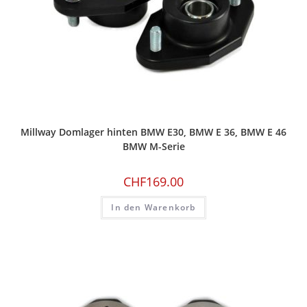
Millway Domlager hinten BMW E30, BMW E 36, BMW E 46
BMW M-Serie
CHF
169.00
In den Warenkorb