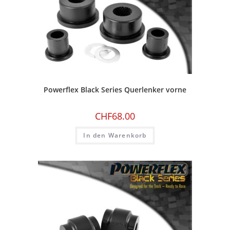
Powerflex Black Series Querlenker vorne
CHF
68.00
In den Warenkorb