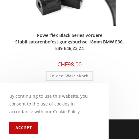
Powerflex Black Series vordere
Stabilisatorenbefestigungsbuchse 18mm BMW E36,
E39,E46,Z3,Z4
CHF
98.00
In den Warenkorb
By continuing to use this website, you
consent to the use of cookies in
accordance with our Cookie Policy.
Impressum
FAQ
ACCEPT
Copyright 2026 - CM Motorsport