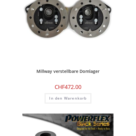
Millway verstellbare Domlager
CHF
472.00
In den Warenkorb