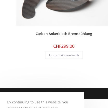
Carbon Ankerblech Bremskühlung
CHF
299.00
In den Warenkorb
Copyright 2026 - CM Motorsport
By continuing to use this website, you