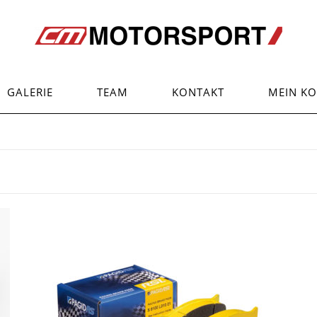
GALERIE
TEAM
KONTAKT
MEIN K