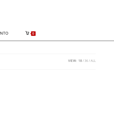
ONTO
0
VIEW:
18
36
ALL