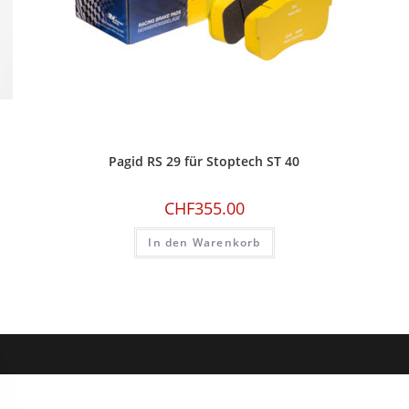
Pagid RS 29 für Stoptech ST 40
CHF
355.00
In den Warenkorb