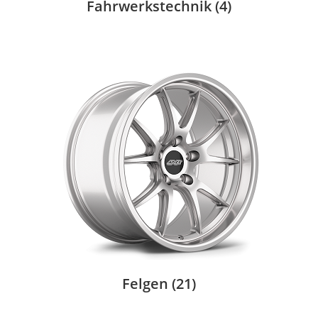
Fahrwerkstechnik
(4)
Felgen
(21)