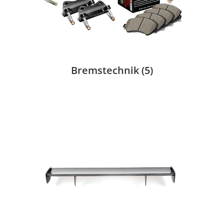
Bremstechnik
(5)