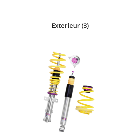
Exterieur
(3)