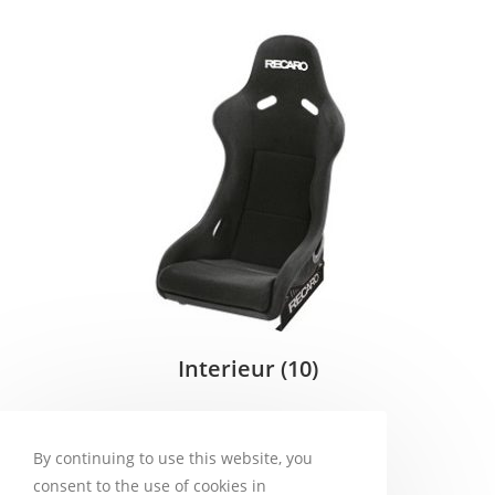
Interieur
(10)
By continuing to use this website, you
consent to the use of cookies in