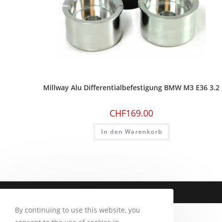
Millway Alu Differentialbefestigung BMW M3 E36 3.2
CHF
169.00
In den Warenkorb
Copyright 2026 - CM Motorsport
By continuing to use this website, you