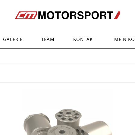
GALERIE
TEAM
KONTAKT
MEIN K