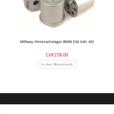
Millway Hinterachslager BMW E36 inkl. M3
CHF
278.00
In den Warenkorb