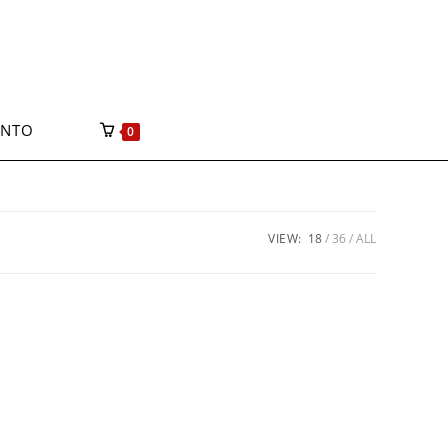
ONTO
0
VIEW:
18
36
ALL