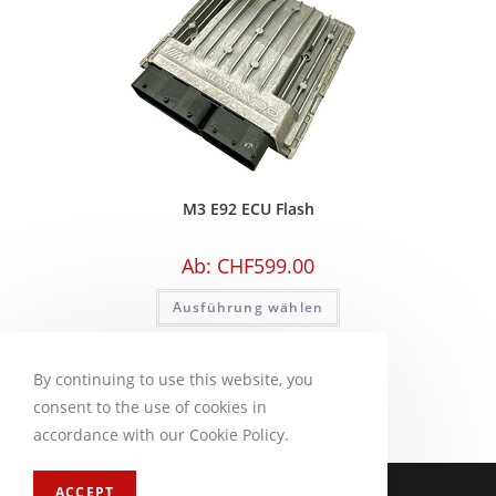
M3 E92 ECU Flash
Ab:
CHF
599.00
Ausführung wählen
By continuing to use this website, you
consent to the use of cookies in
accordance with our Cookie Policy.
Impressum
FAQ
ACCEPT