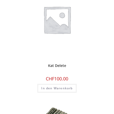
Kat Delete
CHF
100.00
In den Warenkorb